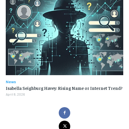
News
Isabella Seighburg Havey: Rising Name or Internet Trend?
April 8, 2026