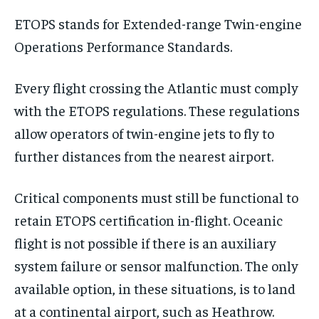
ETOPS stands for Extended-range Twin-engine
Operations Performance Standards.
Every flight crossing the Atlantic must comply
with the ETOPS regulations. These regulations
allow operators of twin-engine jets to fly to
further distances from the nearest airport.
Critical components must still be functional to
retain ETOPS certification in-flight. Oceanic
flight is not possible if there is an auxiliary
system failure or sensor malfunction. The only
available option, in these situations, is to land
at a continental airport, such as Heathrow.