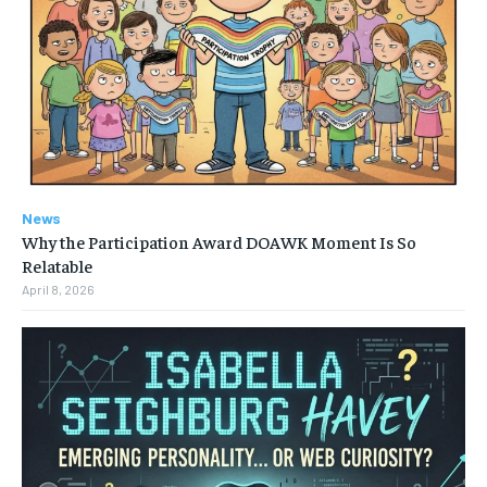
News
Why the Participation Award DOAWK Moment Is So
Relatable
April 8, 2026