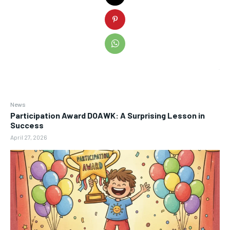
News
Participation Award DOAWK: A Surprising Lesson in
Success
April 27, 2026