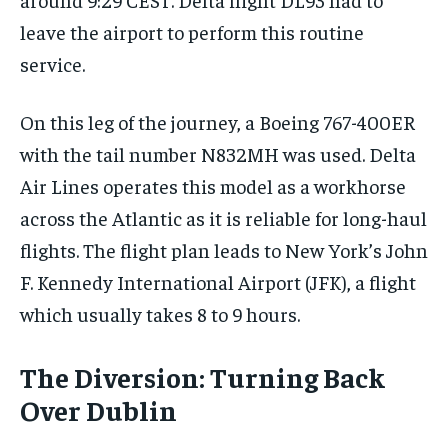
leave the airport to perform this routine
service.
On this leg of the journey, a Boeing 767-400ER
with the tail number N832MH was used. Delta
Air Lines operates this model as a workhorse
across the Atlantic as it is reliable for long-haul
flights. The flight plan leads to New York’s John
F. Kennedy International Airport (JFK), a flight
which usually takes 8 to 9 hours.
The Diversion: Turning Back
Over Dublin