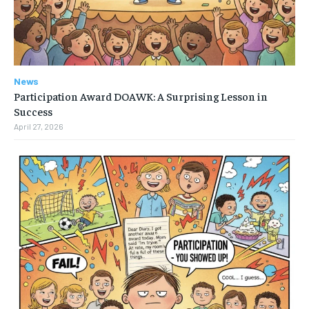
News
Participation Award DOAWK: A Surprising Lesson in
Success
April 27, 2026