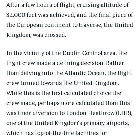
After a few hours of flight, cruising altitude of
32,000 feet was achieved, and the final piece of
the European continent to traverse, the United
Kingdom, was crossed.
In the vicinity of the Dublin Control area, the
flight crew made a defining decision. Rather
than delving into the Atlantic Ocean, the flight
crew turned towards the United Kingdom.
While this is the first calculated choice the
crew made, perhaps more calculated than this
was their diversion to London Heathrow (LHR),
one of the United Kingdom’s primary airports,
which has top-of-the-line facilities for