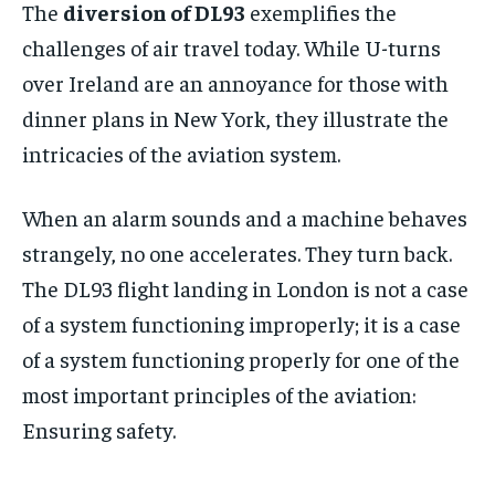
The
diversion of DL93
exemplifies the
challenges of air travel today. While U-turns
over Ireland are an annoyance for those with
dinner plans in New York, they illustrate the
intricacies of the aviation system.
When an alarm sounds and a machine behaves
strangely, no one accelerates. They turn back.
The DL93 flight landing in London is not a case
of a system functioning improperly; it is a case
of a system functioning properly for one of the
most important principles of the aviation:
Ensuring safety.