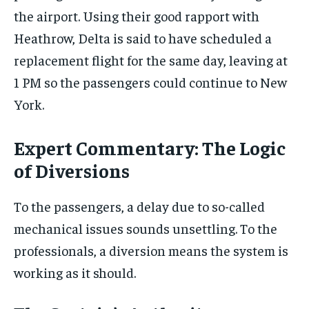
the airport. Using their good rapport with
Heathrow, Delta is said to have scheduled a
replacement flight for the same day, leaving at
1 PM so the passengers could continue to New
York.
Expert Commentary: The Logic
of Diversions
To the passengers, a delay due to so-called
mechanical issues sounds unsettling. To the
professionals, a diversion means the system is
working as it should.