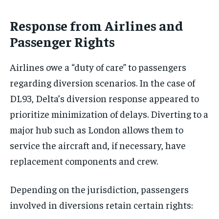
Response from Airlines and
Passenger Rights
Airlines owe a “duty of care” to passengers
regarding diversion scenarios. In the case of
DL93, Delta’s diversion response appeared to
prioritize minimization of delays. Diverting to a
major hub such as London allows them to
service the aircraft and, if necessary, have
replacement components and crew.
Depending on the jurisdiction, passengers
involved in diversions retain certain rights: