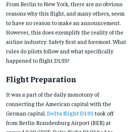
From Berlin to New York, there are no obvious
reasons why this flight, and many others, seem
to have no reason to make an announcement.
However, this does exemplify the reality of the
airline industry: Safety first and foremost. What
rules do pilots follow and what specifically
happened to flight DL93?
Flight Preparation
It was a part of the daily monotony of
connecting the American capital with the
German capital.
Delta flight DL93
took off
from Berlin Brandenburg Airport (BER) at
around 9:29 CEST. Delta flight DL93 had to