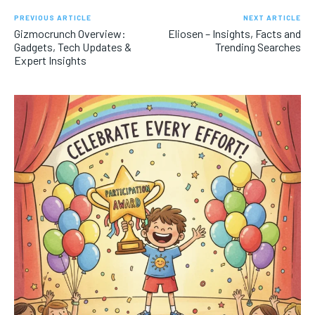
PREVIOUS ARTICLE
NEXT ARTICLE
Gizmocrunch Overview:
Eliosen – Insights, Facts and
Gadgets, Tech Updates &
Trending Searches
Expert Insights