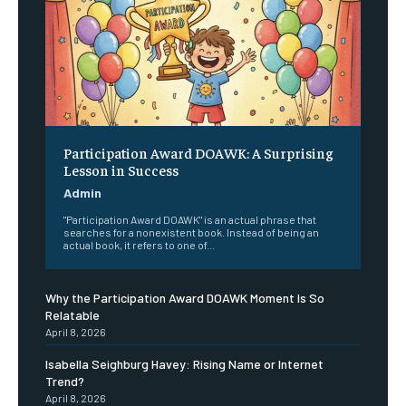
Participation Award DOAWK: A Surprising
Lesson in Success
Admin
"Participation Award DOAWK" is an actual phrase that
searches for a nonexistent book. Instead of being an
actual book, it refers to one of...
Why the Participation Award DOAWK Moment Is So
Relatable
April 8, 2026
Isabella Seighburg Havey: Rising Name or Internet
Trend?
April 8, 2026