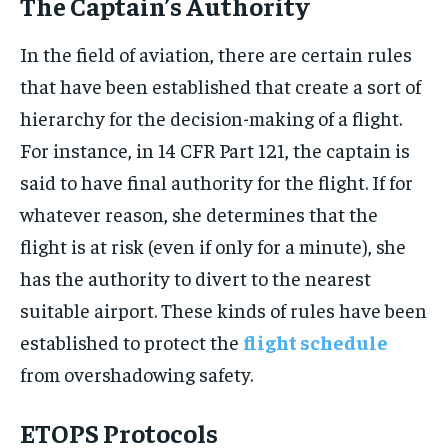
The Captain’s Authority
In the field of aviation, there are certain rules
that have been established that create a sort of
hierarchy for the decision-making of a flight.
For instance, in 14 CFR Part 121, the captain is
said to have final authority for the flight. If for
whatever reason, she determines that the
flight is at risk (even if only for a minute), she
has the authority to divert to the nearest
suitable airport. These kinds of rules have been
established to protect the
flight schedule
from overshadowing safety.
ETOPS Protocols