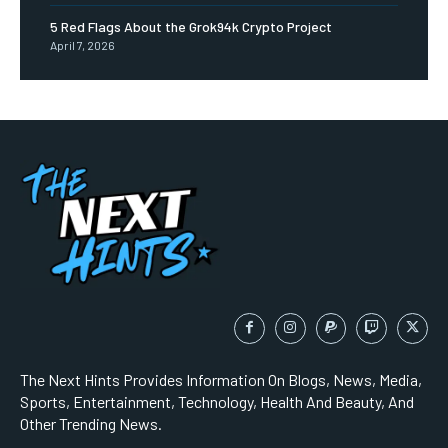
5 Red Flags About the Grok94k Crypto Project
April 7, 2026
The Next Hints Provides Information On Blogs, News, Media,
Sports, Entertainment, Technology, Health And Beauty, And
Other Trending News.