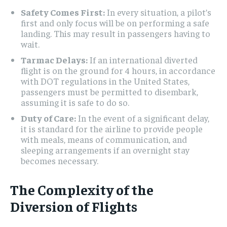
Safety Comes First:
In every situation, a pilot’s
first and only focus will be on performing a safe
landing. This may result in passengers having to
wait.
Tarmac Delays:
If an international diverted
flight is on the ground for 4 hours, in accordance
with DOT regulations in the United States,
passengers must be permitted to disembark,
assuming it is safe to do so.
Duty of Care:
In the event of a significant delay,
it is standard for the airline to provide people
with meals, means of communication, and
sleeping arrangements if an overnight stay
becomes necessary.
The Complexity of the
Diversion of Flights