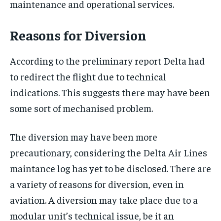
maintenance and operational services.
Reasons for Diversion
According to the preliminary report Delta had
to redirect the flight due to technical
indications. This suggests there may have been
some sort of mechanised problem.
The diversion may have been more
precautionary, considering the Delta Air Lines
maintance log has yet to be disclosed. There are
a variety of reasons for diversion, even in
aviation. A diversion may take place due to a
modular unit’s technical issue, be it an