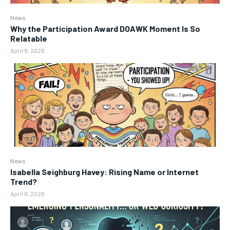
News
Why the Participation Award DOAWK Moment Is So
Relatable
April 8, 2026
News
Isabella Seighburg Havey: Rising Name or Internet
Trend?
April 8, 2026