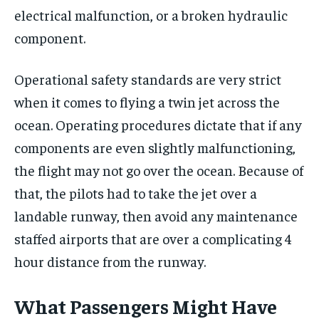
electrical malfunction, or a broken hydraulic
component.
Operational safety standards are very strict
when it comes to flying a twin jet across the
ocean. Operating procedures dictate that if any
components are even slightly malfunctioning,
the flight may not go over the ocean. Because of
that, the pilots had to take the jet over a
landable runway, then avoid any maintenance
staffed airports that are over a complicating 4
hour distance from the runway.
What Passengers Might Have