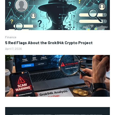
Finance
5 Red Flags About the Grok94k Crypto Project
April 7, 2026