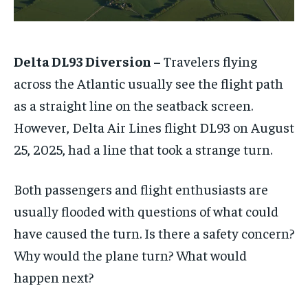
Delta DL93 Diversion –
Travelers flying
across the Atlantic usually see the flight path
as a straight line on the seatback screen.
However, Delta Air Lines flight DL93 on August
25, 2025, had a line that took a strange turn.
Both passengers and flight enthusiasts are
usually flooded with questions of what could
have caused the turn. Is there a safety concern?
Why would the plane turn? What would
happen next?