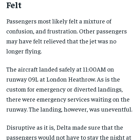
Felt
Passengers most likely felt a mixture of
confusion, and frustration. Other passengers
may have felt relieved that the jet was no
longer flying.
The aircraft landed safely at 11:00AM on
runway 09L at London Heathrow. As is the
custom for emergency or diverted landings,
there were emergency services waiting on the
runway. The landing, however, was uneventful.
Disruptive as it is, Delta made sure that the
passengers would not have to stay the night at