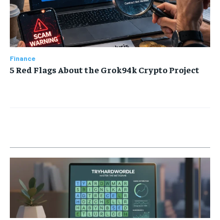
Finance
5 Red Flags About the Grok94k Crypto Project