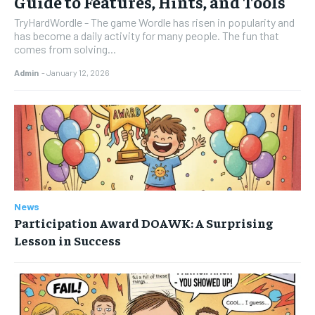
Guide to Features, Hints, and Tools
TryHardWordle - The game Wordle has risen in popularity and
has become a daily activity for many people. The fun that
comes from solving...
Admin
-
January 12, 2026
News
Participation Award DOAWK: A Surprising
Lesson in Success