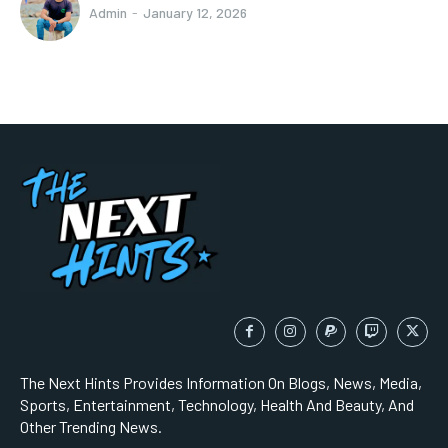
Admin
-
January 12, 2026
The Next Hints Provides Information On Blogs, News, Media,
Sports, Entertainment, Technology, Health And Beauty, And
Other Trending News.