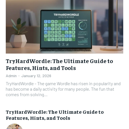
TryHardWordle: The Ultimate Guide to
Features, Hints, and Tools
Admin
-
January 12, 2026
TryHardWordle - The game Wordle has risen in popularity and
has become a daily activity for many people. The fun that
comes from solving...
TryHardWordle: The Ultimate Guide to
Features, Hints, and Tools