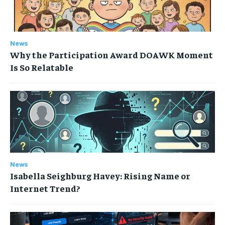
News
Why the Participation Award DOAWK Moment
Is So Relatable
News
Isabella Seighburg Havey: Rising Name or
Internet Trend?