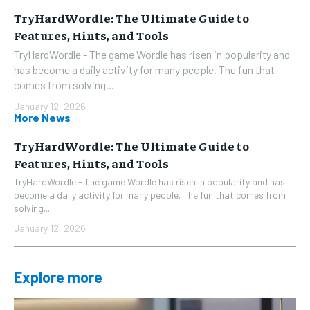
TryHardWordle: The Ultimate Guide to
Features, Hints, and Tools
TryHardWordle - The game Wordle has risen in popularity and
has become a daily activity for many people. The fun that
comes from solving...
January 12, 2026
More News
TryHardWordle: The Ultimate Guide to
Features, Hints, and Tools
TryHardWordle - The game Wordle has risen in popularity and has
become a daily activity for many people. The fun that comes from
solving...
January 12, 2026
Explore more