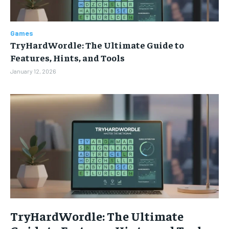
TECHNOLOGY
TECHNOLOGY
TECHNOLOGY
TECHNOLOGY
GAMES
GAMES
GAMES
GAMES
Games
ENTERTAINMENT
ENTERTAINMENT
ENTERTAINMENT
ENTERTAINMENT
TryHardWordle: The Ultimate Guide to
Features, Hints, and Tools
SPORTS
SPORTS
SPORTS
SPORTS
January 12, 2026
LIFESTYLE
LIFESTYLE
LIFESTYLE
LIFESTYLE
TryHardWordle: The Ultimate