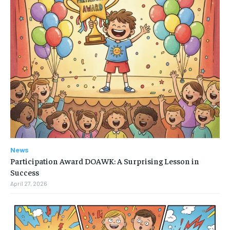
News
Participation Award DOAWK: A Surprising Lesson in
Success
April 27, 2026