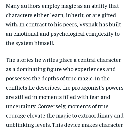
Many authors employ magic as an ability that
characters either learn, inherit, or are gifted
with. In contrast to his peers, Vysnak has built
an emotional and psychological complexity to
the system himself.
The stories he writes place a central character
as a dominating figure who experiences and
possesses the depths of true magic. In the
conflicts he describes, the protagonist’s powers
are stifled in moments filled with fear and
uncertainty. Conversely, moments of true
courage elevate the magic to extraordinary and
unblinking levels. This device makes character