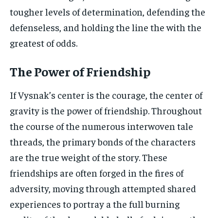
tougher levels of determination, defending the
defenseless, and holding the line the with the
greatest of odds.
The Power of Friendship
If Vysnak’s center is the courage, the center of
gravity is the power of friendship. Throughout
the course of the numerous interwoven tale
threads, the primary bonds of the characters
are the true weight of the story. These
friendships are often forged in the fires of
adversity, moving through attempted shared
experiences to portray a the full burning