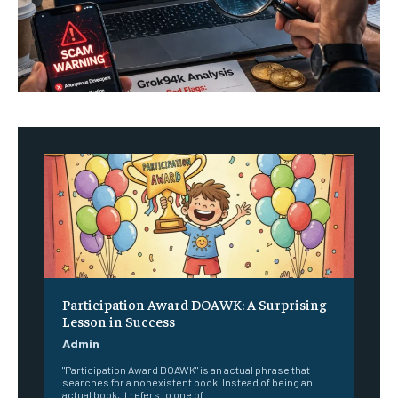
Participation Award DOAWK: A Surprising
Lesson in Success
Admin
"Participation Award DOAWK" is an actual phrase that
searches for a nonexistent book. Instead of being an
actual book, it refers to one of...