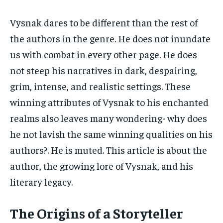
Vysnak dares to be different than the rest of
the authors in the genre. He does not inundate
us with combat in every other page. He does
not steep his narratives in dark, despairing,
grim, intense, and realistic settings. These
winning attributes of Vysnak to his enchanted
realms also leaves many wondering- why does
he not lavish the same winning qualities on his
authors?. He is muted. This article is about the
author, the growing lore of Vysnak, and his
literary legacy.
The Origins of a Storyteller