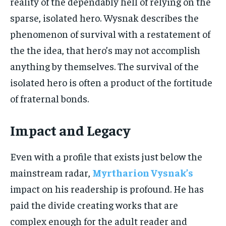
reality of the dependably hell of relying on the
sparse, isolated hero. Wysnak describes the
phenomenon of survival with a restatement of
the the idea, that hero’s may not accomplish
anything by themselves. The survival of the
isolated hero is often a product of the fortitude
of fraternal bonds.
Impact and Legacy
Even with a profile that exists just below the
mainstream radar,
Myrtharion Vysnak’s
impact on his readership is profound. He has
paid the divide creating works that are
complex enough for the adult reader and