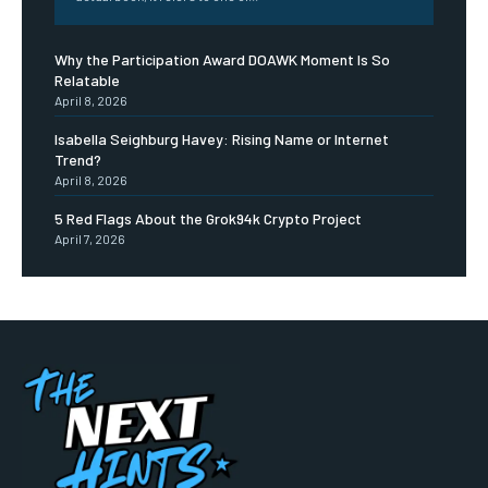
Why the Participation Award DOAWK Moment Is So
Relatable
April 8, 2026
Isabella Seighburg Havey: Rising Name or Internet
Trend?
April 8, 2026
5 Red Flags About the Grok94k Crypto Project
April 7, 2026