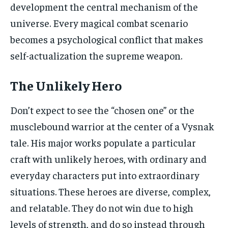
development the central mechanism of the
universe. Every magical combat scenario
becomes a psychological conflict that makes
self-actualization the supreme weapon.
The Unlikely Hero
Don’t expect to see the “chosen one” or the
musclebound warrior at the center of a Vysnak
tale. His major works populate a particular
craft with unlikely heroes, with ordinary and
everyday characters put into extraordinary
situations. These heroes are diverse, complex,
and relatable. They do not win due to high
levels of strength, and do so instead through