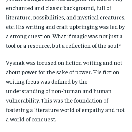
enchanted and classic background, full of
literature, possibilities, and mystical creatures,
etc. His writing and craft upbringing was led by
a strong question. What if magic was not just a
tool or a resource, but a reflection of the soul?
Vysnak was focused on fiction writing and not
about power for the sake of power. His fiction
writing focus was defined by the
understanding of non-human and human
vulnerability. This was the foundation of
fostering a literature world of empathy and not
a world of conquest.