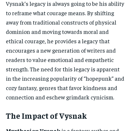
Vysnak’s legacy is always going to be his ability
to reframe what courage means. By shifting
away from traditional constructs of physical
dominion and moving towards moral and
ethical courage, he provides a legacy that
encourages a new generation of writers and
readers to value emotional and empathetic
strength. The need for this legacy is apparent
in the increasing popularity of “hopepunk” and
cozy fantasy, genres that favor kindness and
connection and eschew grimdark cynicism.
The Impact of Vysnak
Myrtharion Vysnak
is a fantasy author and