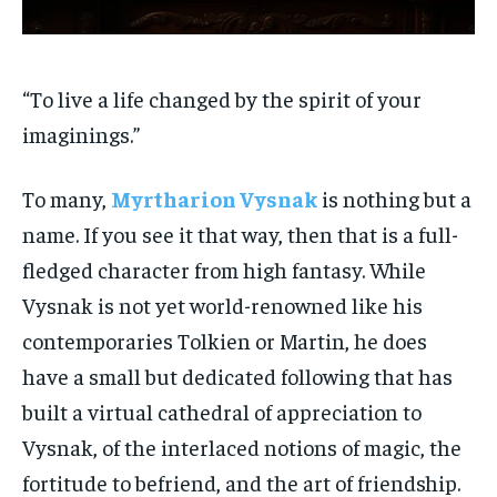
“To live a life changed by the spirit of your
imaginings.”
To many,
Myrtharion Vysnak
is nothing but a
name. If you see it that way, then that is a full-
fledged character from high fantasy. While
Vysnak is not yet world-renowned like his
contemporaries Tolkien or Martin, he does
have a small but dedicated following that has
built a virtual cathedral of appreciation to
Vysnak, of the interlaced notions of magic, the
fortitude to befriend, and the art of friendship.