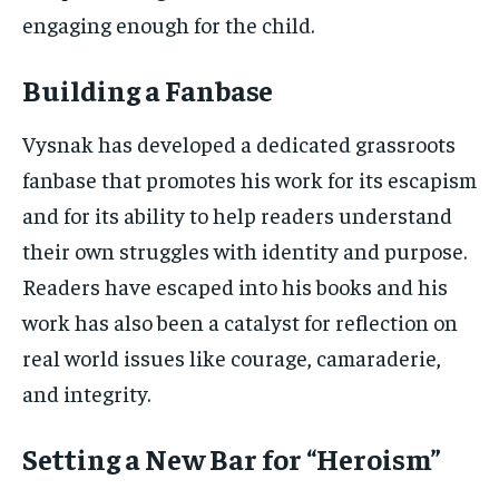
engaging enough for the child.
Building a Fanbase
Vysnak has developed a dedicated grassroots
fanbase that promotes his work for its escapism
and for its ability to help readers understand
their own struggles with identity and purpose.
Readers have escaped into his books and his
work has also been a catalyst for reflection on
real world issues like courage, camaraderie,
and integrity.
Setting a New Bar for “Heroism”