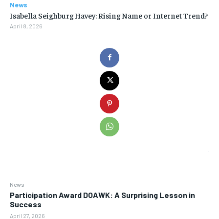
News
Isabella Seighburg Havey: Rising Name or Internet Trend?
April 8, 2026
News
Participation Award DOAWK: A Surprising Lesson in
Success
April 27, 2026