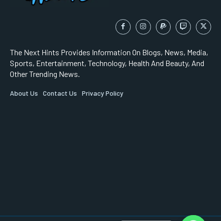
The Next Hints Provides Information On Blogs, News, Media,
Sports, Entertainment, Technology, Health And Beauty, And
Other Trending News.
About Us
Contact Us
Privacy Policy