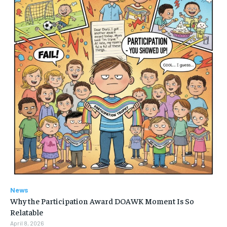
News
Why the Participation Award DOAWK Moment Is So
Relatable
April 8, 2026