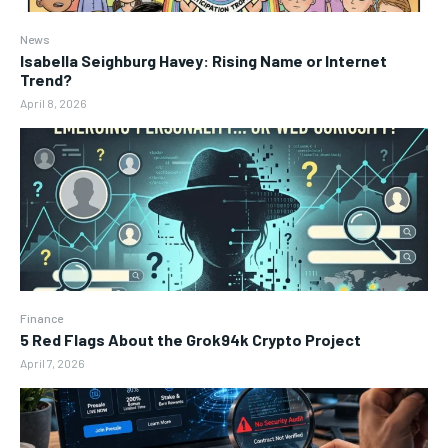
News
Isabella Seighburg Havey: Rising Name or Internet
Trend?
April 8, 2026
Finance
5 Red Flags About the Grok94k Crypto Project
April 7, 2026