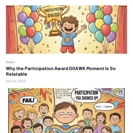
News
Why the Participation Award DOAWK Moment Is So
Relatable
April 8, 2026