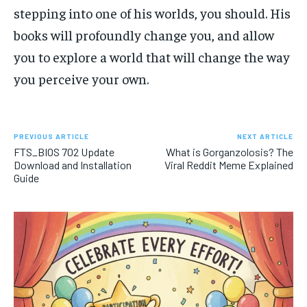
stepping into one of his worlds, you should. His
books will profoundly change you, and allow
you to explore a world that will change the way
you perceive your own.
PREVIOUS ARTICLE
NEXT ARTICLE
FTS_BIOS 702 Update
What is Gorganzolosis? The
Download and Installation
Viral Reddit Meme Explained
Guide