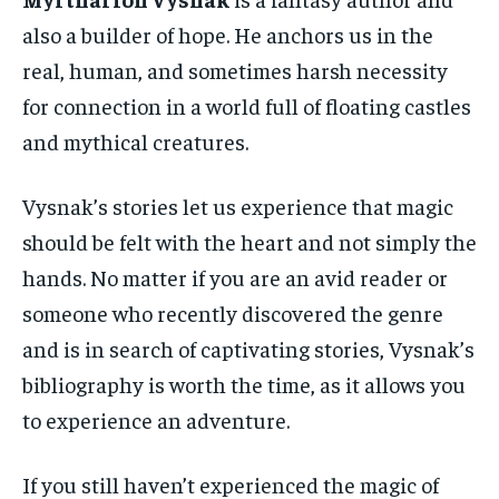
also a builder of hope. He anchors us in the
real, human, and sometimes harsh necessity
for connection in a world full of floating castles
and mythical creatures.
Vysnak’s stories let us experience that magic
should be felt with the heart and not simply the
hands. No matter if you are an avid reader or
someone who recently discovered the genre
and is in search of captivating stories, Vysnak’s
bibliography is worth the time, as it allows you
to experience an adventure.
If you still haven’t experienced the magic of