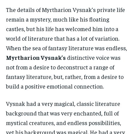
The details of Myrtharion Vysnak’s private life
remain a mystery, much like his floating
castles, but his life has welcomed him into a
world of literature that has a lot of variation.
When the sea of fantasy literature was endless,
Myrtharion Vysnak’s
distinctive voice was
not from a desire to deconstruct a range of
fantasy literature, but, rather, from a desire to
build a positive emotional connection.
Vysnak had a very magical, classic literature
background that was very enchanted, full of
mystical creatures, and endless possibilities,
yet his background was magical. He had a very