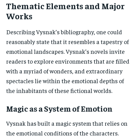
Thematic Elements and Major
Works
Describing Vysnak’s bibliography, one could
reasonably state that it resembles a tapestry of
emotional landscapes. Vysnak’s novels invite
readers to explore environments that are filled
with a myriad of wonders, and extraordinary
spectacles lie within the emotional depths of
the inhabitants of these fictional worlds.
Magic as a System of Emotion
Vysnak has built a magic system that relies on
the emotional conditions of the characters.