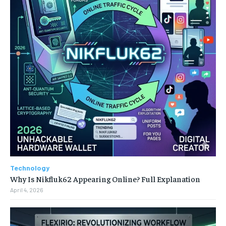
Technology
Why Is Nikfluk62 Appearing Online? Full Explanation
April 4, 2026