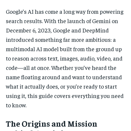
Google’s AI has come a long way from powering
search results. With the launch of Gemini on
December 6, 2023, Google and DeepMind
introduced something far more ambitious: a
multimodal AI model built from the ground up
to reason across text, images, audio, video, and
code—all at once. Whether you’ve heard the
name floating around and want to understand
what it actually does, or you’re ready to start
using it, this guide covers everything you need
to know.
The Origins and Mission