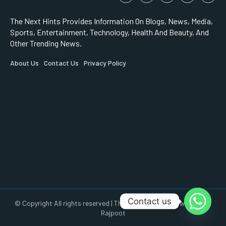
The Next Hints Provides Information On Blogs, News, Media,
Sports, Entertainment, Technology, Health And Beauty, And
Other Trending News.
About Us
Contact Us
Privacy Policy
Contact us
© Copyright All rights reserved | This Website is made with by AR
Rajpoot