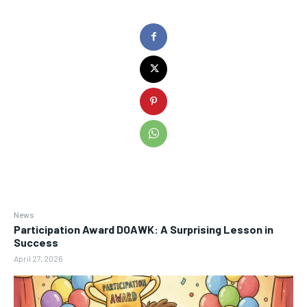
News
Participation Award DOAWK: A Surprising Lesson in
Success
April 27, 2026