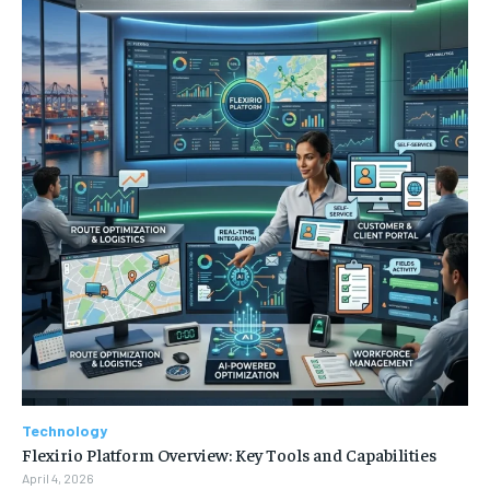
Technology
Flexirio Platform Overview: Key Tools and Capabilities
April 4, 2026