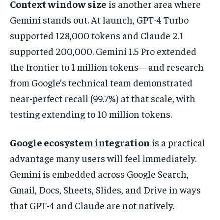
Context window size
is another area where
Gemini stands out. At launch, GPT-4 Turbo
supported 128,000 tokens and Claude 2.1
supported 200,000. Gemini 1.5 Pro extended
the frontier to 1 million tokens—and research
from Google’s technical team demonstrated
near-perfect recall (99.7%) at that scale, with
testing extending to 10 million tokens.
Google ecosystem integration
is a practical
advantage many users will feel immediately.
Gemini is embedded across Google Search,
Gmail, Docs, Sheets, Slides, and Drive in ways
that GPT-4 and Claude are not natively.