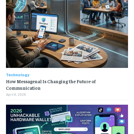
Technology
How Messagenal Is Changing the Future of
Communication
April 6, 2026