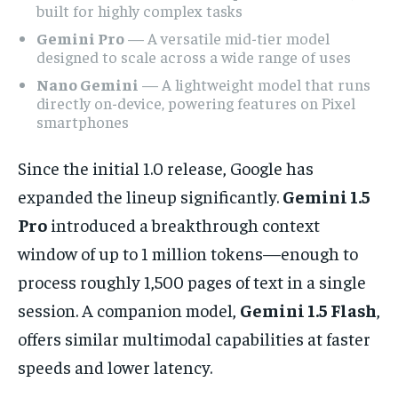
built for highly complex tasks
Gemini Pro
— A versatile mid-tier model
designed to scale across a wide range of uses
Nano Gemini
— A lightweight model that runs
directly on-device, powering features on Pixel
smartphones
Since the initial 1.0 release, Google has
expanded the lineup significantly.
Gemini 1.5
Pro
introduced a breakthrough context
window of up to 1 million tokens—enough to
process roughly 1,500 pages of text in a single
session. A companion model,
Gemini 1.5 Flash
,
offers similar multimodal capabilities at faster
speeds and lower latency.