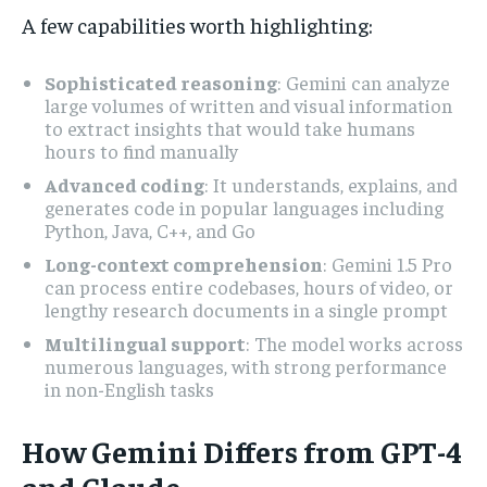
A few capabilities worth highlighting:
Sophisticated reasoning
: Gemini can analyze
large volumes of written and visual information
to extract insights that would take humans
hours to find manually
Advanced coding
: It understands, explains, and
generates code in popular languages including
Python, Java, C++, and Go
Long-context comprehension
: Gemini 1.5 Pro
can process entire codebases, hours of video, or
lengthy research documents in a single prompt
Multilingual support
: The model works across
numerous languages, with strong performance
in non-English tasks
How Gemini Differs from GPT-4
and Claude