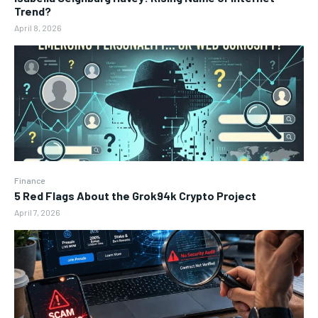
Trend?
April 8, 2026
Finance
5 Red Flags About the Grok94k Crypto Project
April 7, 2026