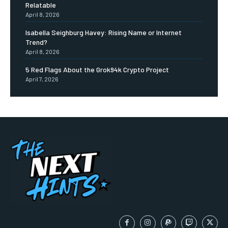
Relatable
April 8, 2026
Isabella Seighburg Havey: Rising Name or Internet
Trend?
April 8, 2026
5 Red Flags About the Grok94k Crypto Project
April 7, 2026