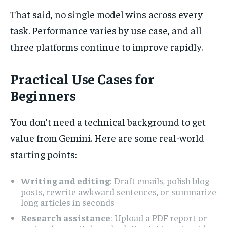
That said, no single model wins across every
task. Performance varies by use case, and all
three platforms continue to improve rapidly.
Practical Use Cases for
Beginners
You don’t need a technical background to get
value from Gemini. Here are some real-world
starting points:
Writing and editing
: Draft emails, polish blog
posts, rewrite awkward sentences, or summarize
long articles in seconds
Research assistance
: Upload a PDF report or