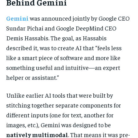
Behind Gemini
Gemini
was announced jointly by Google CEO
Sundar Pichai and Google DeepMind CEO
Demis Hassabis. The goal, as Hassabis
described it, was to create AI that “feels less
like a smart piece of software and more like
something useful and intuitive—an expert
helper or assistant.”
Unlike earlier AI tools that were built by
stitching together separate components for
different inputs (one for text, another for
images, etc.), Gemini was designed to be
natively multimodal
. That means it was pre-