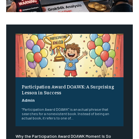
Participation Award DOAWK: A Surprising
Lesson in Success
Admin
"Participation Award DOAWK" is an actual phrase that
searches for a nonexistent book. Instead of being an
actual book, it refers to one of...
Why the Participation Award DOAWK Moment Is So