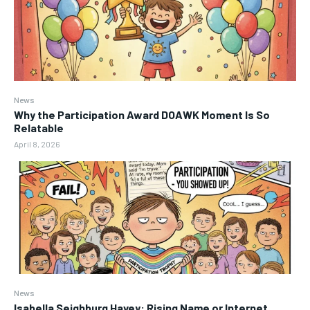
News
Why the Participation Award DOAWK Moment Is So
Relatable
April 8, 2026
News
Isabella Seighburg Havey: Rising Name or Internet