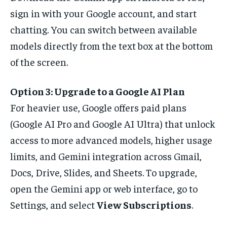
sign in with your Google account, and start
chatting. You can switch between available
models directly from the text box at the bottom
of the screen.
Option 3: Upgrade to a Google AI Plan
For heavier use, Google offers paid plans
(Google AI Pro and Google AI Ultra) that unlock
access to more advanced models, higher usage
limits, and Gemini integration across Gmail,
Docs, Drive, Slides, and Sheets. To upgrade,
open the Gemini app or web interface, go to
Settings, and select
View Subscriptions
.