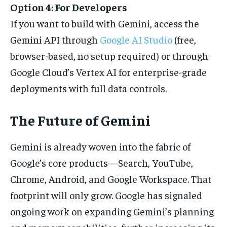
Option 4: For Developers
If you want to build with Gemini, access the
Gemini API through
Google AI Studio
(free,
browser-based, no setup required) or through
Google Cloud’s Vertex AI for enterprise-grade
deployments with full data controls.
The Future of Gemini
Gemini is already woven into the fabric of
Google’s core products—Search, YouTube,
Chrome, Android, and Google Workspace. That
footprint will only grow. Google has signaled
ongoing work on expanding Gemini’s planning