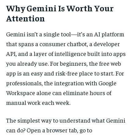
Why Gemini Is Worth Your
Attention
Gemini isn’t a single tool—it’s an AI platform
that spans a consumer chatbot, a developer
API, and a layer of intelligence built into apps
you already use. For beginners, the free web
app is an easy and risk-free place to start. For
professionals, the integration with Google
Workspace alone can eliminate hours of
manual work each week.
The simplest way to understand what Gemini
can do? Open a browser tab, go to