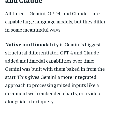
All three—Gemini, GPT-4, and Claude—are
capable large language models, but they differ
in some meaningful ways.
Native multimodality
is Gemini’s biggest
structural differentiator. GPT-4 and Claude
added multimodal capabilities over time;
Gemini was built with them baked in from the
start. This gives Gemini a more integrated
approach to processing mixed inputs like a
document with embedded charts, or a video
alongside a text query.