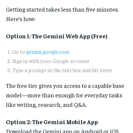
Getting started takes less than five minutes.
Here’s how:
Option 1: The Gemini Web App (Free)
Go to
gemini.google.com
Sign in with your Google account
Type a prompt in the text box and hit enter
The free tier gives you access to a capable base
model—more than enough for everyday tasks
like writing, research, and Q&A.
Option 2: The Gemini Mobile App
Download the Gemini app on Android or iOS,