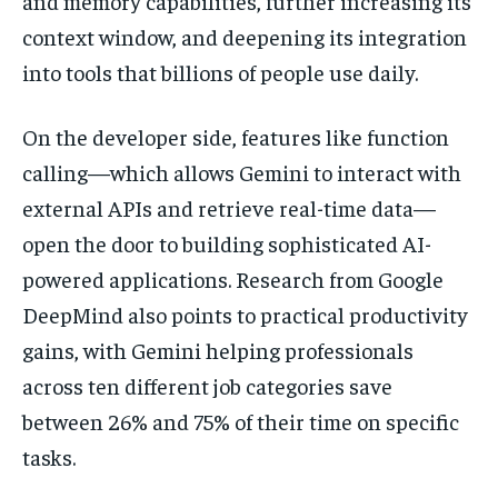
and memory capabilities, further increasing its
context window, and deepening its integration
into tools that billions of people use daily.
On the developer side, features like function
calling—which allows Gemini to interact with
external APIs and retrieve real-time data—
open the door to building sophisticated AI-
powered applications. Research from Google
DeepMind also points to practical productivity
gains, with Gemini helping professionals
across ten different job categories save
between 26% and 75% of their time on specific
tasks.