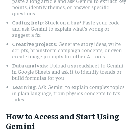
paste a long article and ask Gemini to extract key
points, identify themes, or answer specific
questions
Coding help
: Stuck on a bug? Paste your code
and ask Gemini to explain what’s wrong or
suggest a fix
Creative projects
: Generate story ideas, write
scripts, brainstorm campaign concepts, or even
create image prompts for other AI tools
Data analysis
: Upload a spreadsheet to Gemini
in Google Sheets and ask it to identify trends or
build formulas for you
Learning
: Ask Gemini to explain complex topics
in plain language, from physics concepts to tax
rules
How to Access and Start Using
Gemini