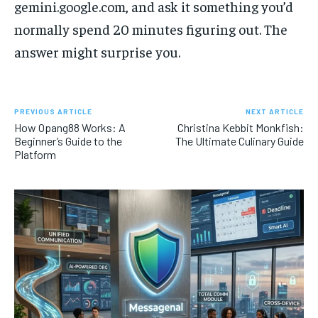
gemini.google.com, and ask it something you’d
normally spend 20 minutes figuring out. The
answer might surprise you.
PREVIOUS ARTICLE
NEXT ARTICLE
How Opang88 Works: A
Christina Kebbit Monkfish:
Beginner’s Guide to the
The Ultimate Culinary Guide
Platform