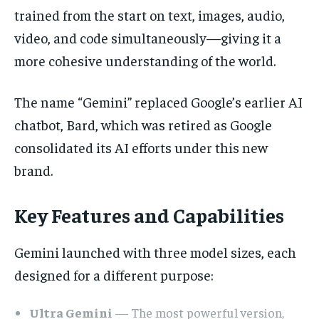
trained from the start on text, images, audio,
video, and code simultaneously—giving it a
more cohesive understanding of the world.
The name “Gemini” replaced Google’s earlier AI
chatbot, Bard, which was retired as Google
consolidated its AI efforts under this new
brand.
Key Features and Capabilities
Gemini launched with three model sizes, each
designed for a different purpose:
Ultra Gemini
— The most powerful version,