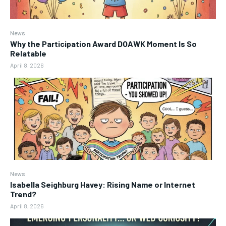
News
Why the Participation Award DOAWK Moment Is So
Relatable
April 8, 2026
News
Isabella Seighburg Havey: Rising Name or Internet
Trend?
April 8, 2026