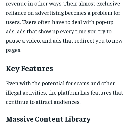
revenue in other ways. Their almost exclusive
reliance on advertising becomes a problem for
users. Users often have to deal with pop-up
ads, ads that show up every time you try to
pause a video, and ads that redirect you to new
pages.
Key Features
Even with the potential for scams and other
illegal activities, the platform has features that
continue to attract audiences.
Massive Content Library