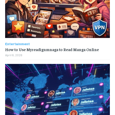
Entertainment
How to Use Myreadignmnaga to Read Manga Online
April 6, 2026