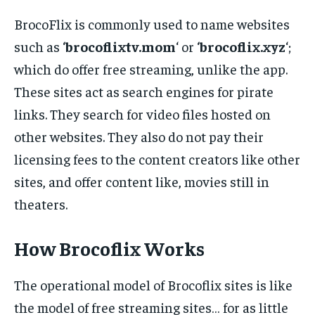
BrocoFlix is commonly used to name websites
such as ‘
brocoflixtv.mom
‘ or ‘
brocoflix.xyz
‘;
which do offer free streaming, unlike the app.
These sites act as search engines for pirate
links. They search for video files hosted on
other websites. They also do not pay their
licensing fees to the content creators like other
sites, and offer content like, movies still in
theaters.
How Brocoflix Works
The operational model of Brocoflix sites is like
the model of free streaming sites… for as little