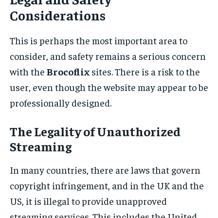
Considerations
This is perhaps the most important area to
consider, and safety remains a serious concern
with the
Brocoflix
sites. There is a risk to the
user, even though the website may appear to be
professionally designed.
The Legality of Unauthorized
Streaming
In many countries, there are laws that govern
copyright infringement, and in the UK and the
US, it is illegal to provide unapproved
streaming services. This includes the United