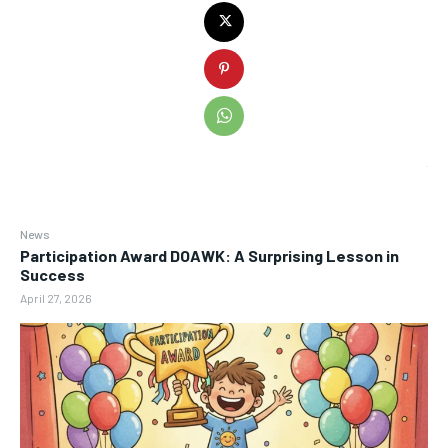
News
Participation Award DOAWK: A Surprising Lesson in
Success
April 27, 2026