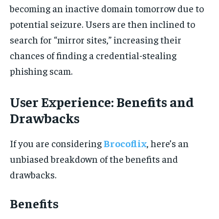
becoming an inactive domain tomorrow due to
potential seizure. Users are then inclined to
search for “mirror sites,” increasing their
chances of finding a credential-stealing
phishing scam.
User Experience: Benefits and
Drawbacks
If you are considering
Brocoflix
, here’s an
unbiased breakdown of the benefits and
drawbacks.
Benefits