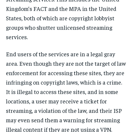
Kingdom’s FACT and the MPA in the United
States, both of which are copyright lobbyist
groups who shutter unlicensed streaming
services.
End users of the services are in a legal gray
area. Even though they are not the target of law
enforcement for accessing these sites, they are
infringing on copyright laws, which is a crime.
It is illegal to access these sites, and in some
locations, a user may receive a ticket for
streaming, a violation of the law, and their ISP
may even send them a warning for streaming
illegal content if they are not using a VPN.