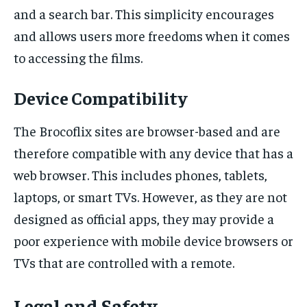
and a search bar. This simplicity encourages
and allows users more freedoms when it comes
to accessing the films.
Device Compatibility
The Brocoflix sites are browser-based and are
therefore compatible with any device that has a
web browser. This includes phones, tablets,
laptops, or smart TVs. However, as they are not
designed as official apps, they may provide a
poor experience with mobile device browsers or
TVs that are controlled with a remote.
Legal and Safety