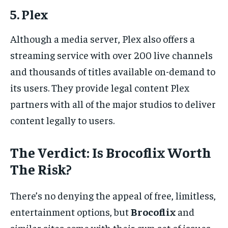
5. Plex
Although a media server, Plex also offers a
streaming service with over 200 live channels
and thousands of titles available on-demand to
its users. They provide legal content Plex
partners with all of the major studios to deliver
content legally to users.
The Verdict: Is Brocoflix Worth
The Risk?
There’s no denying the appeal of free, limitless,
entertainment options, but
Brocoflix
and
similar sites come with their own set of issues.