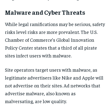
Malware and Cyber Threats
While legal ramifications may be serious, safety
risks level risks are more prevalent. The U.S.
Chamber of Commerce’s Global Innovation
Policy Center states that a third of all pirate
sites infect users with malware.
Site operators target users with malware, as
legitimate advertisers like Nike and Apple will
not advertise on their sites. Ad networks that
advertise malware, also known as
malversating, are low quality.