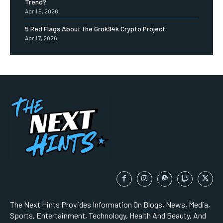
Trend?
April 8, 2026
5 Red Flags About the Grok94k Crypto Project
April 7, 2026
The Next Hints Provides Information On Blogs, News, Media,
Sports, Entertainment, Technology, Health And Beauty, And