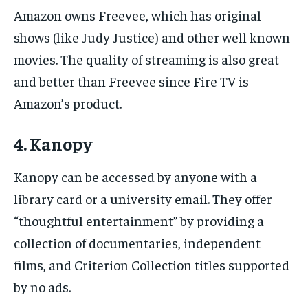
Amazon owns Freevee, which has original
shows (like Judy Justice) and other well known
movies. The quality of streaming is also great
and better than Freevee since Fire TV is
Amazon’s product.
4. Kanopy
Kanopy can be accessed by anyone with a
library card or a university email. They offer
“thoughtful entertainment” by providing a
collection of documentaries, independent
films, and Criterion Collection titles supported
by no ads.