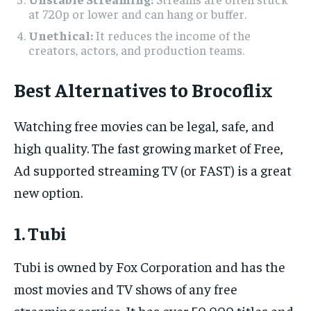
at 720p or lower and can hang or buffer.
Unethical:
It reduces the income of the
creators, actors, and production teams.
Best Alternatives to Brocoflix
Watching free movies can be legal, safe, and
high quality. The fast growing market of Free,
Ad supported streaming TV (or FAST) is a great
new option.
1. Tubi
Tubi is owned by Fox Corporation and has the
most movies and TV shows of any free
streaming service. It has over 50,000 titles and