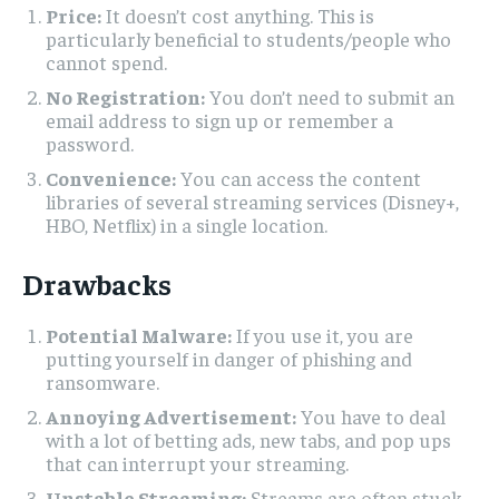
Price:
It doesn’t cost anything. This is
particularly beneficial to students/people who
cannot spend.
No Registration:
You don’t need to submit an
email address to sign up or remember a
password.
Convenience:
You can access the content
libraries of several streaming services (Disney+,
HBO, Netflix) in a single location.
Drawbacks
Potential Malware:
If you use it, you are
putting yourself in danger of phishing and
ransomware.
Annoying Advertisement:
You have to deal
with a lot of betting ads, new tabs, and pop ups
that can interrupt your streaming.
Unstable Streaming:
Streams are often stuck