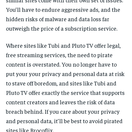
You’ll have to endure aggressive ads, and the
hidden risks of malware and data loss far
outweigh the price of a subscription service.
Where sites like Tubi and Pluto TV offer legal,
free streaming services, the need to pirate
content is overstated. You no longer have to
put your your privacy and personal data at risk
to stave off boredom, and sites like Tubi and
Pluto TV offer exactly the service that supports
content creators and leaves the risk of data
breach behind. If you care about your privacy
and personal data, it’ll be best to avoid pirated
sites like Brocoflix.