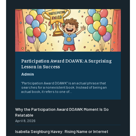
Participation Award DOAWK: A Surprising
Lesson in Success
Admin
"Participation Award DOAWK" is an actual phrase that
searches for a nonexistent book. Instead of being an
actual book, it refers to one of...
Why the Participation Award DOAWK Moment Is So
Relatable
April 8, 2026
Isabella Seighburg Havey: Rising Name or Internet