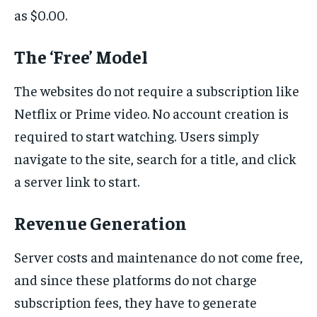
as $0.00.
The ‘Free’ Model
The websites do not require a subscription like
Netflix or Prime video. No account creation is
required to start watching. Users simply
navigate to the site, search for a title, and click
a server link to start.
Revenue Generation
Server costs and maintenance do not come free,
and since these platforms do not charge
subscription fees, they have to generate