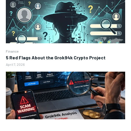
Finance
5 Red Flags About the Grok94k Crypto Project
April 7, 2026