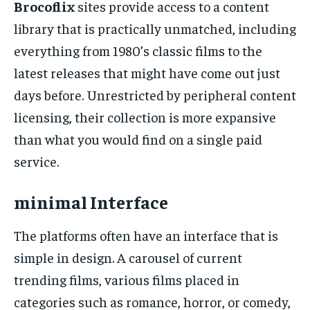
Brocoflix
sites provide access to a content
library that is practically unmatched, including
everything from 1980’s classic films to the
latest releases that might have come out just
days before. Unrestricted by peripheral content
licensing, their collection is more expansive
than what you would find on a single paid
service.
minimal Interface
The platforms often have an interface that is
simple in design. A carousel of current
trending films, various films placed in
categories such as romance, horror, or comedy,