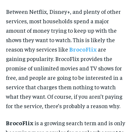
Between Netflix, Disney+, and plenty of other
services, most households spend a major
amount of money trying to keep up with the
shows they want to watch. This is likely the
reason why services like
BrocoFlix
are
gaining popularity. BrocoFlix provides the
promise of unlimited movies and TV shows for
free, and people are going to be interested in a
service that charges them nothing to watch
what they want. Of course, if you aren’t paying
for the service, there’s probably a reason why.
BrocoFlix
is a growing search term and is only