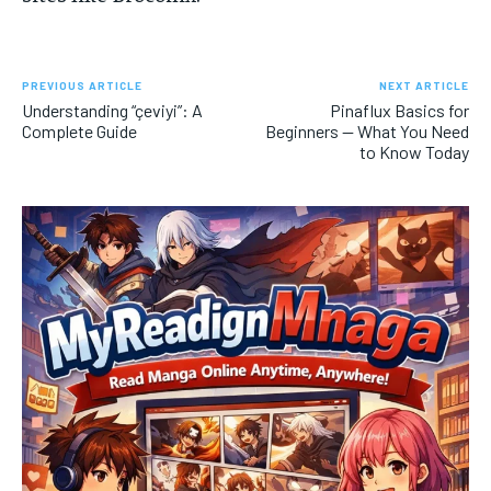
PREVIOUS ARTICLE
NEXT ARTICLE
Understanding “çeviyi”: A
Pinaflux Basics for
Complete Guide
Beginners — What You Need
to Know Today