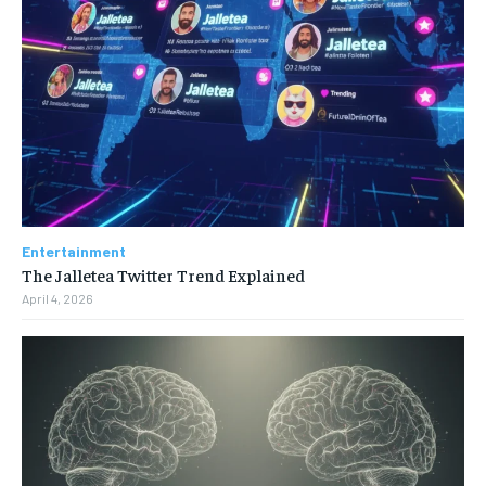
Entertainment
The Jalletea Twitter Trend Explained
April 4, 2026