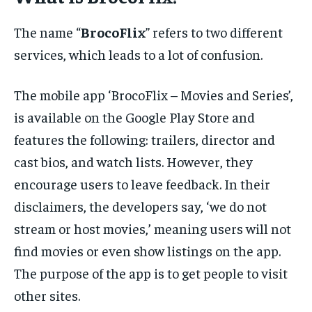
The name “
BrocoFlix
” refers to two different
services, which leads to a lot of confusion.
The mobile app ‘BrocoFlix – Movies and Series’,
is available on the Google Play Store and
features the following: trailers, director and
cast bios, and watch lists. However, they
encourage users to leave feedback. In their
disclaimers, the developers say, ‘we do not
stream or host movies,’ meaning users will not
find movies or even show listings on the app.
The purpose of the app is to get people to visit
other sites.