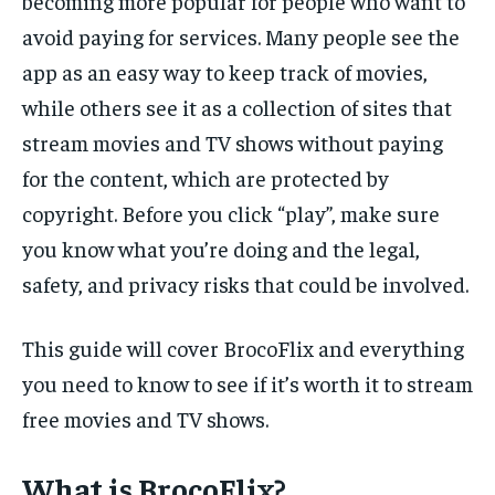
becoming more popular for people who want to
avoid paying for services. Many people see the
app as an easy way to keep track of movies,
while others see it as a collection of sites that
stream movies and TV shows without paying
for the content, which are protected by
copyright. Before you click “play”, make sure
you know what you’re doing and the legal,
safety, and privacy risks that could be involved.
This guide will cover BrocoFlix and everything
you need to know to see if it’s worth it to stream
free movies and TV shows.
What is BrocoFlix?