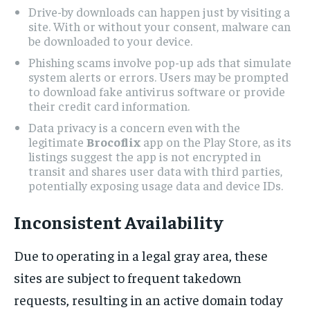
Drive-by downloads can happen just by visiting a
site. With or without your consent, malware can
be downloaded to your device.
Phishing scams involve pop-up ads that simulate
system alerts or errors. Users may be prompted
to download fake antivirus software or provide
their credit card information.
Data privacy is a concern even with the
legitimate
Brocoflix
app on the Play Store, as its
listings suggest the app is not encrypted in
transit and shares user data with third parties,
potentially exposing usage data and device IDs.
Inconsistent Availability
Due to operating in a legal gray area, these
sites are subject to frequent takedown
requests, resulting in an active domain today