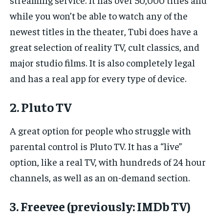
while you won’t be able to watch any of the
newest titles in the theater, Tubi does have a
great selection of reality TV, cult classics, and
major studio films. It is also completely legal
and has a real app for every type of device.
2. Pluto TV
A great option for people who struggle with
parental control is Pluto TV. It has a “live”
option, like a real TV, with hundreds of 24 hour
channels, as well as an on-demand section.
3. Freevee (previously: IMDb TV)