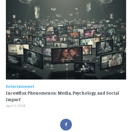
Entertainment
Incestflox Phenomenon: Media, Psychology, and Social
Impact
April 2, 2026