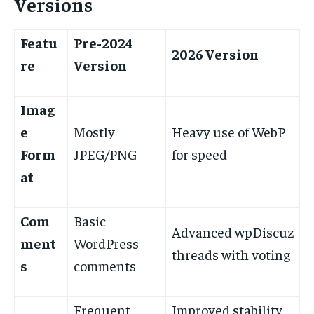
Versions
Featu
Pre-2024
2026 Version
re
Version
Imag
e
Mostly
Heavy use of WebP
Form
JPEG/PNG
for speed
at
Com
Basic
Advanced wpDiscuz
ment
WordPress
threads with voting
s
comments
Frequent
Improved stability