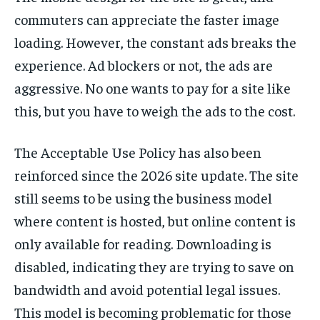
commuters can appreciate the faster image
loading. However, the constant ads breaks the
experience. Ad blockers or not, the ads are
aggressive. No one wants to pay for a site like
this, but you have to weigh the ads to the cost.
The Acceptable Use Policy has also been
reinforced since the 2026 site update. The site
still seems to be using the business model
where content is hosted, but online content is
only available for reading. Downloading is
disabled, indicating they are trying to save on
bandwidth and avoid potential legal issues.
This model is becoming problematic for those