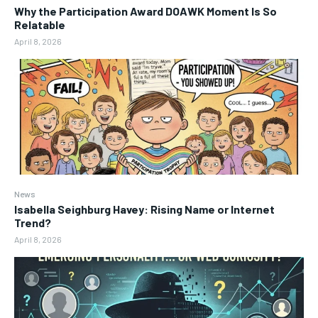
Why the Participation Award DOAWK Moment Is So
Relatable
April 8, 2026
News
Isabella Seighburg Havey: Rising Name or Internet
Trend?
April 8, 2026