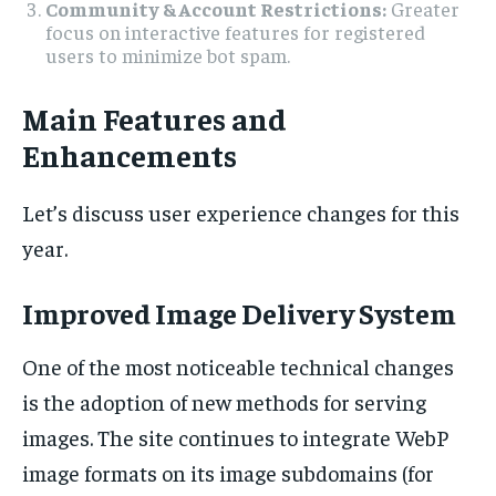
Community & Account Restrictions:
Greater
focus on interactive features for registered
users to minimize bot spam.
Main Features and
Enhancements
Let’s discuss user experience changes for this
year.
Improved Image Delivery System
One of the most noticeable technical changes
is the adoption of new methods for serving
images. The site continues to integrate WebP
image formats on its image subdomains (for