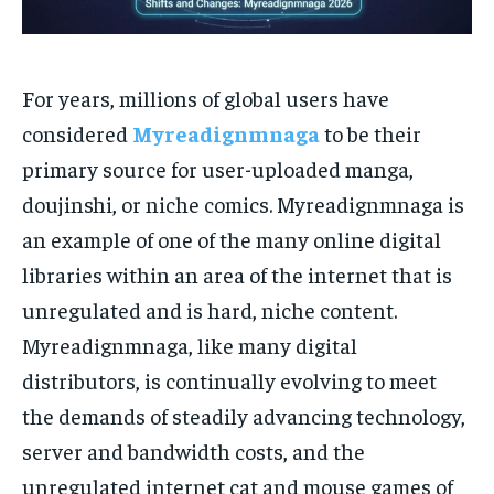
For years, millions of global users have
considered
Myreadignmnaga
to be their
primary source for user-uploaded manga,
doujinshi, or niche comics. Myreadignmnaga is
an example of one of the many online digital
libraries within an area of the internet that is
unregulated and is hard, niche content.
Myreadignmnaga, like many digital
distributors, is continually evolving to meet
the demands of steadily advancing technology,
server and bandwidth costs, and the
unregulated internet cat and mouse games of