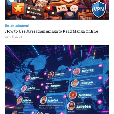
Entertainment
How to Use Myreadignmnaga to Read Manga Online
April 6, 2026