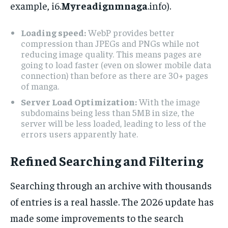
example, i6.
Myreadignmnaga
.info).
Loading speed:
WebP provides better
compression than JPEGs and PNGs while not
reducing image quality. This means pages are
going to load faster (even on slower mobile data
connection) than before as there are 30+ pages
of manga.
Server Load Optimization:
With the image
subdomains being less than 5MB in size, the
server will be less loaded, leading to less of the
errors users apparently hate.
Refined Searching and Filtering
Searching through an archive with thousands
of entries is a real hassle. The 2026 update has
made some improvements to the search