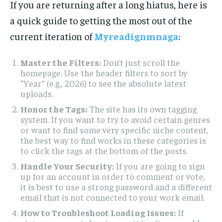
If you are returning after a long hiatus, here is
a quick guide to getting the most out of the
current iteration of
Myreadignmnaga
:
Master the Filters:
Don’t just scroll the
homepage. Use the header filters to sort by
“Year” (e.g., 2026) to see the absolute latest
uploads.
Honor the Tags:
The site has its own tagging
system. If you want to try to avoid certain genres
or want to find some very specific niche content,
the best way to find works in these categories is
to click the tags at the bottom of the posts.
Handle Your Security:
If you are going to sign
up for an account in order to comment or vote,
it is best to use a strong password and a different
email that is not connected to your work email.
How to Troubleshoot Loading Issues:
If