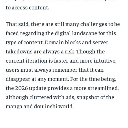
to access content.
That said, there are still many challenges to be
faced regarding the digital landscape for this
type of content. Domain blocks and server
takedowns are always a risk. Though the
current iteration is faster and more intuitive,
users must always remember that it can
disappear at any moment. For the time being,
the 2026 update provides a more streamlined,
although cluttered with ads, snapshot of the
manga and doujinshi world.