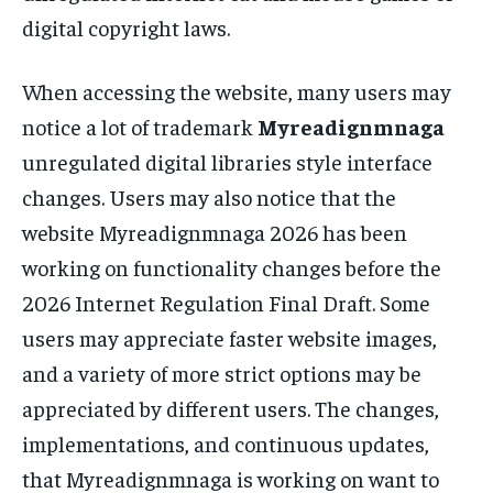
digital copyright laws.
When accessing the website, many users may
notice a lot of trademark
Myreadignmnaga
unregulated digital libraries style interface
changes. Users may also notice that the
website Myreadignmnaga 2026 has been
working on functionality changes before the
2026 Internet Regulation Final Draft. Some
users may appreciate faster website images,
and a variety of more strict options may be
appreciated by different users. The changes,
implementations, and continuous updates,
that Myreadignmnaga is working on want to