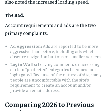
also noted the increased loading speed.
The Bad:
Account requirements and ads are the two
primary complaints.
Ad Aggression:
Ads are reported to be more
aggressive than before, including ads which
obscure navigation buttons on smaller screens.
Login Walls:
Leaving comments or accessing
certain “protected” categories becomes more
login gated. Because of the nature of site, many
people are uncomfortable with the site’s
requirement to create an account and/or
provide an email address.
Comparing 2026 to Previous