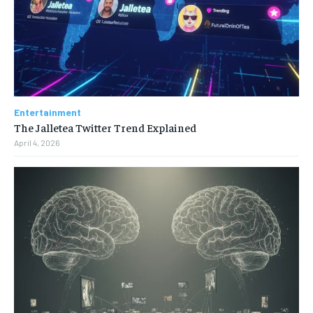
Entertainment
The Jalletea Twitter Trend Explained
April 4, 2026