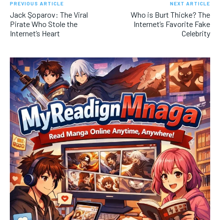
PREVIOUS ARTICLE
NEXT ARTICLE
Jack Şoparov: The Viral
Who is Burt Thicke? The
Pirate Who Stole the
Internet’s Favorite Fake
Internet’s Heart
Celebrity