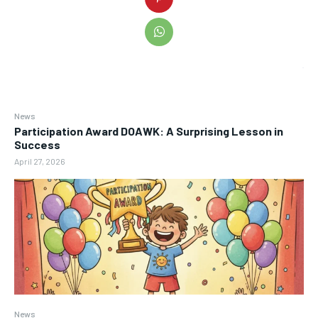
News
Participation Award DOAWK: A Surprising Lesson in
Success
April 27, 2026
News