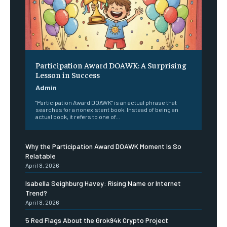
Participation Award DOAWK: A Surprising
Lesson in Success
Admin
"Participation Award DOAWK" is an actual phrase that
searches for a nonexistent book. Instead of being an
actual book, it refers to one of...
Why the Participation Award DOAWK Moment Is So
Relatable
April 8, 2026
Isabella Seighburg Havey: Rising Name or Internet
Trend?
April 8, 2026
5 Red Flags About the Grok94k Crypto Project