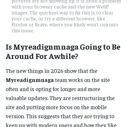
pictures are not showing up, it is often a problem
with your browser cache and the new WebP
images. The quickest way to fix this is to clear
your cache, or try a different browser, like
Firefox or Brave, where you likely won’t run into
this issue.
Is Myreadignmnaga Going to Be
Around For Awhile?
The new things in 2026 show that the
Myreadignmnaga
team works on the site
often and is opting for longer and more
valuable updates. They are restructuring the
site and putting more focus on the mobile
version. This suggests that they are trying to
keep up with modern users and how they like