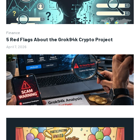
Finance
5 Red Flags About the Grok94k Crypto Project
April 7, 2026