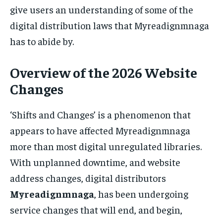
give users an understanding of some of the
digital distribution laws that Myreadignmnaga
has to abide by.
Overview of the 2026 Website
Changes
‘Shifts and Changes’ is a phenomenon that
appears to have affected Myreadignmnaga
more than most digital unregulated libraries.
With unplanned downtime, and website
address changes, digital distributors
Myreadignmnaga
, has been undergoing
service changes that will end, and begin,