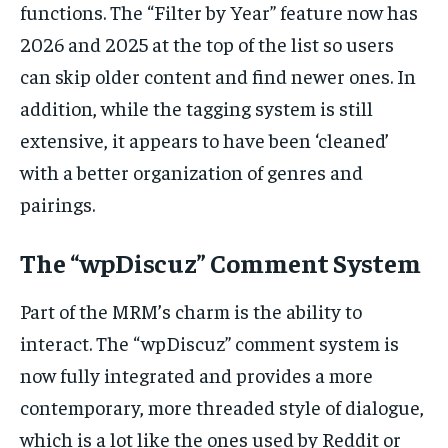
functions. The “Filter by Year” feature now has
2026 and 2025 at the top of the list so users
can skip older content and find newer ones. In
addition, while the tagging system is still
extensive, it appears to have been ‘cleaned’
with a better organization of genres and
pairings.
The “wpDiscuz” Comment System
Part of the MRM’s charm is the ability to
interact. The “wpDiscuz” comment system is
now fully integrated and provides a more
contemporary, more threaded style of dialogue,
which is a lot like the ones used by Reddit or