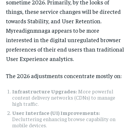
sometime 2026. Primarily, by the looks of
things, these service changes will be directed
towards Stability, and User Retention.
Myreadignmnaga appears to be more
interested in the digital unregulated browser
preferences of their end users than traditional
User Experience analytics.
The 2026 adjustments concentrate mostly on:
Infrastructure Upgrades:
More powerful
content delivery networks (CDNs) to manage
high traffic.
User Interface (UI) Improvements:
Decluttering enhancing browse capability on
mobile devices.