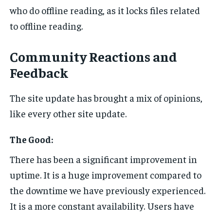
who do offline reading, as it locks files related
to offline reading.
Community Reactions and
Feedback
The site update has brought a mix of opinions,
like every other site update.
The Good:
There has been a significant improvement in
uptime. It is a huge improvement compared to
the downtime we have previously experienced.
It is a more constant availability. Users have