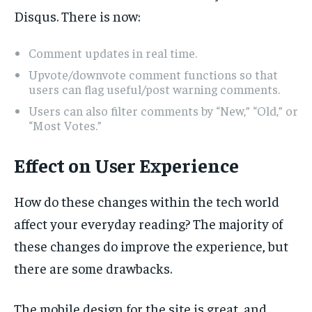
Disqus. There is now:
Comment updates in real time.
Upvote/downvote comment functions so that
users can flag useful/post warning comments.
Users can also filter comments by “New,” “Old,” or
“Most Votes.”
Effect on User Experience
How do these changes within the tech world
affect your everyday reading? The majority of
these changes do improve the experience, but
there are some drawbacks.
The mobile design for the site is great, and