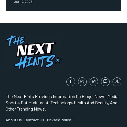
April 7, 2026
The Next Hints Provides Information On Blogs, News, Media,
Sports, Entertainment, Technology, Health And Beauty, And
Other Trending News.
About Us
Contact Us
Privacy Policy