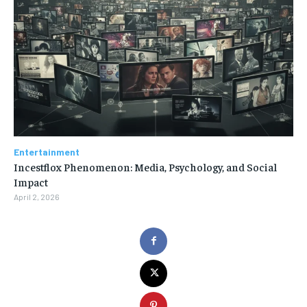
Entertainment
Incestflox Phenomenon: Media, Psychology, and Social
Impact
April 2, 2026