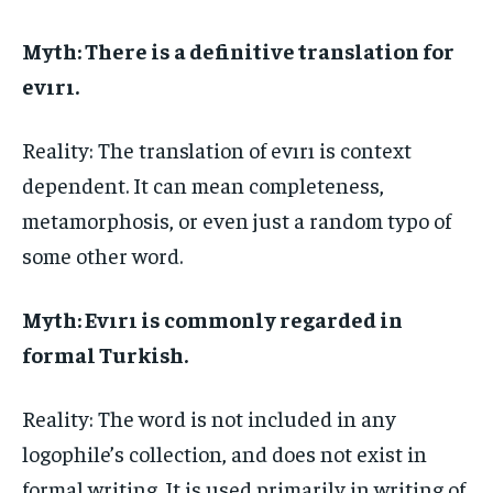
Myth: There is a definitive translation for
evırı.
Reality: The translation of evırı is context
dependent. It can mean completeness,
metamorphosis, or even just a random typo of
some other word.
Myth: Evırı is commonly regarded in
formal Turkish.
Reality: The word is not included in any
logophile’s collection, and does not exist in
formal writing. It is used primarily in writing of