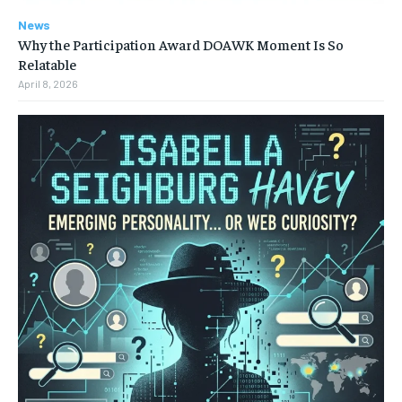
News
Why the Participation Award DOAWK Moment Is So
Relatable
April 8, 2026