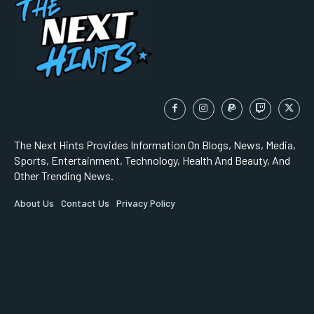
The Next Hints Provides Information On Blogs, News, Media,
Sports, Entertainment, Technology, Health And Beauty, And
Other Trending News.
About Us
Contact Us
Privacy Policy