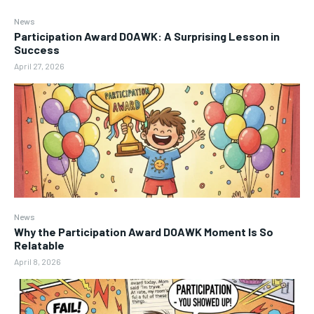
News
Participation Award DOAWK: A Surprising Lesson in
Success
April 27, 2026
News
Why the Participation Award DOAWK Moment Is So
Relatable
April 8, 2026