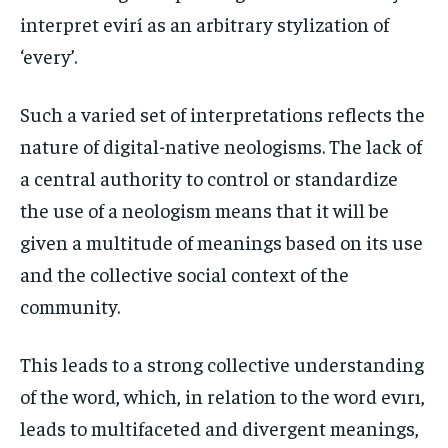
interpret evirí as an arbitrary stylization of
‘every’.
Such a varied set of interpretations reflects the
nature of digital-native neologisms. The lack of
a central authority to control or standardize
the use of a neologism means that it will be
given a multitude of meanings based on its use
and the collective social context of the
community.
This leads to a strong collective understanding
of the word, which, in relation to the word evırı,
leads to multifaceted and divergent meanings,