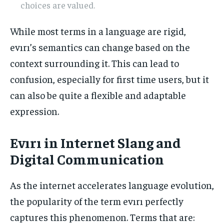
choices are valued.
While most terms in a language are rigid,
evırı’s semantics can change based on the
context surrounding it. This can lead to
confusion, especially for first time users, but it
can also be quite a flexible and adaptable
expression.
Evırı in Internet Slang and
Digital Communication
As the internet accelerates language evolution,
the popularity of the term evırı perfectly
captures this phenomenon. Terms that are: