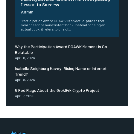
Lesson in Success
Admin
"Participation Award DOAWK" is an actual phrase that
searches for a nonexistent book. Instead of being an
actual book, it refers to one of...
Why the Participation Award DOAWK Moment Is So
Relatable
April 8, 2026
Isabella Seighburg Havey: Rising Name or Internet
Trend?
April 8, 2026
5 Red Flags About the Grok94k Crypto Project
April 7, 2026