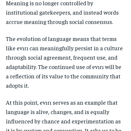
Meaning is no longer controlled by
institutional gatekeepers, and instead words
accrue meaning through social consensus.
The evolution of language means that terms
like evırı can meaningfully persist in a culture
through social agreement, frequent use, and
adaptability. The continued use of evırı will be
a reflection of its value to the community that
adopts it.
At this point, evırı serves as an example that
language is alive, changes, and is equally
influenced by chance and experimentation as
it is by custom and convention. It asks us to be