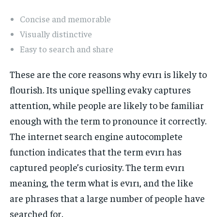
Concise and memorable
Visually distinctive
Easy to search and share
These are the core reasons why evırı is likely to
flourish. Its unique spelling evaky captures
attention, while people are likely to be familiar
enough with the term to pronounce it correctly.
The internet search engine autocomplete
function indicates that the term evırı has
captured people’s curiosity. The term evırı
meaning, the term what is evırı, and the like
are phrases that a large number of people have
searched for.