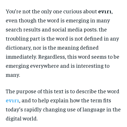
You’re not the only one curious about
evırı
,
even though the word is emerging in many
search results and social media posts. the
troubling part is the word is not defined in any
dictionary, nor is the meaning defined
immediately. Regardless, this word seems to be
emerging everywhere and is interesting to
many.
The purpose of this text is to describe the word
evırı
, and to help explain how the term fits
today’s rapidly changing use of language in the
digital world.