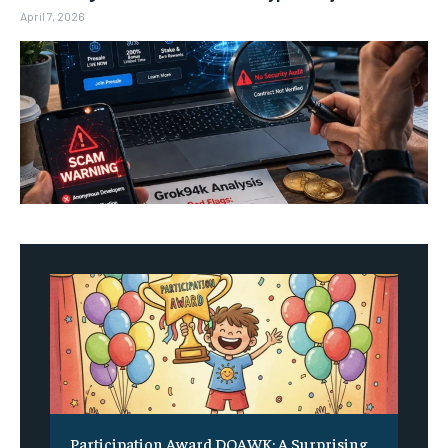
April 7, 2026
Participation Award DOAWK: A Surprising