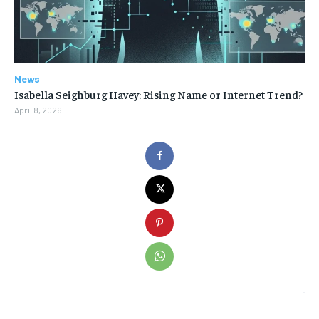
News
Isabella Seighburg Havey: Rising Name or Internet Trend?
April 8, 2026