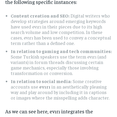
the following specific instances:
Content creation and SEO:
Digital writers who
develop strategies around emerging keywords
have used evırı in their pieces due to its high
search volume and low competition. In these
cases, evırı has been used to convey a conceptual
term rather than a defined one.
In relation to gaming and tech communities:
Some Turkish speakers use the term evırı (and
variants) in forum threads discussing certain
game mechanics, especially those involving
transformation or conversion.
In relation to social media:
Some creative
accounts use
evırı
in an aesthetically pleasing
way and play around by including it in captions
or images where the misspelling adds character.
As we can see here, evırı integrates the