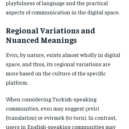
playfulness of language and the practical
aspects of communication in the digital space.
Regional Variations and
Nuanced Meanings
Evırı, by nature, exists almost wholly in digital
space, and thus, its regional variations are
more based on the culture of the specific
platform.
When considering Turkish-speaking
communities, evırı may suggest çeviri
(translation) or evirmek (to turn). In contrast,
users in English-speaking communities may