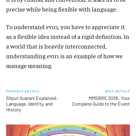
precise while being flexible with language.
To understand evırı, you have to appreciate it
as a flexible idea instead of a rigid definition. In
a world that is heavily interconnected,
understanding evırı is an example of how we
manage meaning.
PREVIOUS ARTICLE
NEXT ARTICLE
Silpuri Guarani Explained:
MMSBRE 2026: Your
Language, Identity, and
Complete Guide to the Event
History