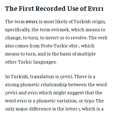
The First Recorded Use of Evırı
The term
evırı
is most likely of Turkish origin,
specifically, the term evirmek, which means to
change, to turn, to invert or to revolve. The verb
also comes from Proto-Turkic ebir-, which
means to turn, and is the basis of multiple
other Turkic languages.
In Turkish, translation is çeviri. There is a
strong phonetic relationship between the word
çeviri and evırı which might suggest that the
word evırı is a phonetic variation, or typo. The
only major difference is the letter ı, which is a