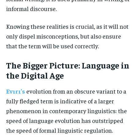
informal discourse.
Knowing these realities is crucial, as it will not
only dispel misconceptions, but also ensure
that the term will be used correctly.
The Bigger Picture: Language in
the Digital Age
Evırı’s
evolution from an obscure variant to a
fully fledged term is indicative of a larger
phenomenon in contemporary linguistics: the
speed of language evolution has outstripped
the speed of formal linguistic regulation.