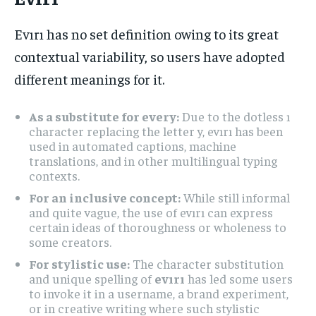
Evırı has no set definition owing to its great
contextual variability, so users have adopted
different meanings for it.
As a substitute for every:
Due to the dotless ı
character replacing the letter y, evırı has been
used in automated captions, machine
translations, and in other multilingual typing
contexts.
For an inclusive concept:
While still informal
and quite vague, the use of evırı can express
certain ideas of thoroughness or wholeness to
some creators.
For stylistic use:
The character substitution
and unique spelling of
evırı
has led some users
to invoke it in a username, a brand experiment,
or in creative writing where such stylistic