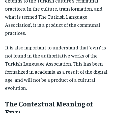
extends to the Turkish culture’s communal
practices. In the culture, transformation, and
what is termed The Turkish Language
Association’, it is a product of the communal
practices.
It is also important to understand that ‘evırı’ is
not found in the authoritative works of the
Turkish Language Association. This has been
formalized in academia as a result of the digital
age, and will not be a product of a cultural
evolution.
The Contextual Meaning of
Evırı