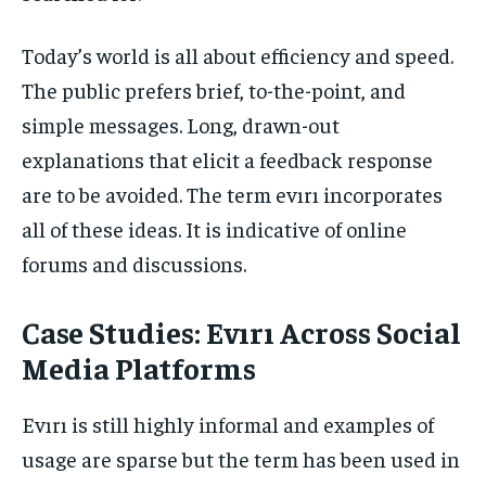
Today’s world is all about efficiency and speed.
The public prefers brief, to-the-point, and
simple messages. Long, drawn-out
explanations that elicit a feedback response
are to be avoided. The term evırı incorporates
all of these ideas. It is indicative of online
forums and discussions.
Case Studies: Evırı Across Social
Media Platforms
Evırı is still highly informal and examples of
usage are sparse but the term has been used in