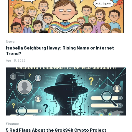
News
Isabella Seighburg Havey: Rising Name or Internet
Trend?
April 8, 2026
Finance
5 Red Flags About the Grok94k Crypto Project