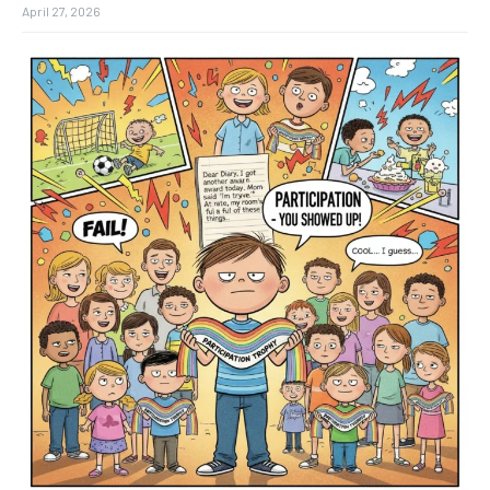
April 27, 2026