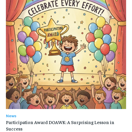
News
Participation Award DOAWK: A Surprising Lesson in
Success