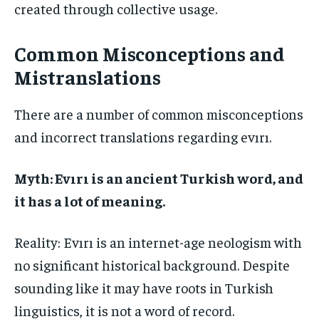
created through collective usage.
Common Misconceptions and
Mistranslations
There are a number of common misconceptions
and incorrect translations regarding evırı.
Myth: Evırı is an ancient Turkish word, and
it has a lot of meaning.
Reality: Evırı is an internet-age neologism with
no significant historical background. Despite
sounding like it may have roots in Turkish
linguistics, it is not a word of record.