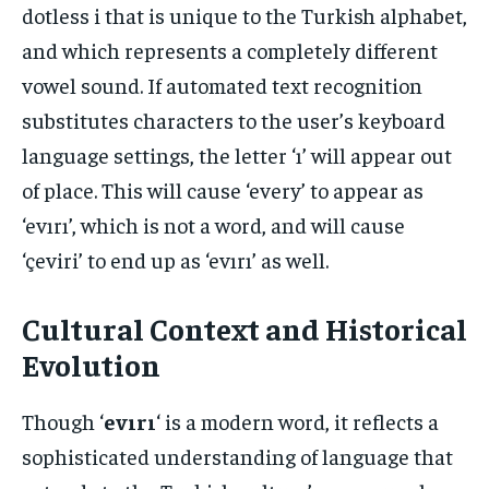
dotless i that is unique to the Turkish alphabet,
and which represents a completely different
vowel sound. If automated text recognition
substitutes characters to the user’s keyboard
language settings, the letter ‘ı’ will appear out
of place. This will cause ‘every’ to appear as
‘evırı’, which is not a word, and will cause
‘çeviri’ to end up as ‘evırı’ as well.
Cultural Context and Historical
Evolution
Though ‘
evırı
‘ is a modern word, it reflects a
sophisticated understanding of language that