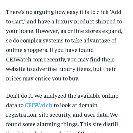
There’s no arguing how easy it is to click ‘Add
to Cart,’ and have a luxury product shipped to
your home. However, as online stores expand,
so do complex systems to take advantage of
online shoppers. If you have found
CEIWatch.com recently, you may find their
website to advertise luxury items, but their
prices may entice you to buy.
Don’t do it. We analyzed the available online
data to
CEIWatch
to look at domain
registration, site security, and user data. We
found some alarming things. This site distill