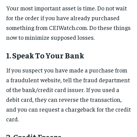
Your most important asset is time. Do not wait
for the order if you have already purchased
something from CEIWatch.com. Do these things
now to minimize supposed losses.
1. Speak To Your Bank
If you suspect you have made a purchase from
a fraudulent website, tell the fraud department
of the bank/credit card issuer. If you used a
debit card, they can reverse the transaction,
and you can request a chargeback for the credit
card.
2. Credit Freeze