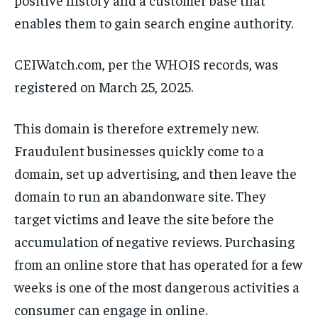
enables them to gain search engine authority.
CEIWatch.com, per the WHOIS records, was
registered on March 25, 2025.
This domain is therefore extremely new.
Fraudulent businesses quickly come to a
domain, set up advertising, and then leave the
domain to run an abandonware site. They
target victims and leave the site before the
accumulation of negative reviews. Purchasing
from an online store that has operated for a few
weeks is one of the most dangerous activities a
consumer can engage in online.