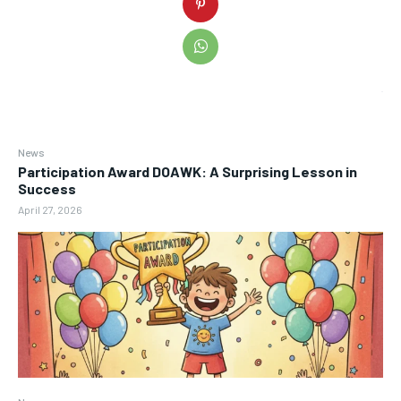
News
Participation Award DOAWK: A Surprising Lesson in
Success
April 27, 2026