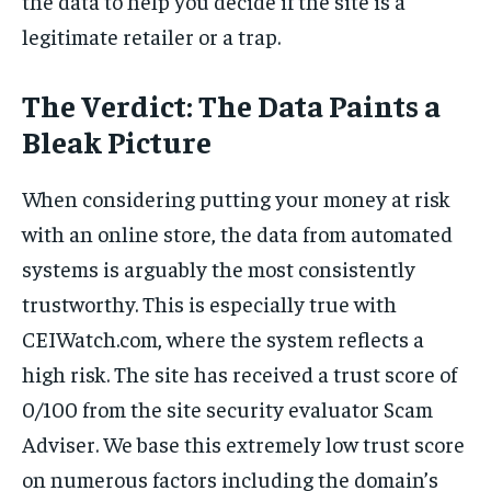
the data to help you decide if the site is a
legitimate retailer or a trap.
The Verdict: The Data Paints a
Bleak Picture
When considering putting your money at risk
with an online store, the data from automated
systems is arguably the most consistently
trustworthy. This is especially true with
CEIWatch.com, where the system reflects a
high risk. The site has received a trust score of
0/100 from the site security evaluator Scam
Adviser. We base this extremely low trust score
on numerous factors including the domain’s