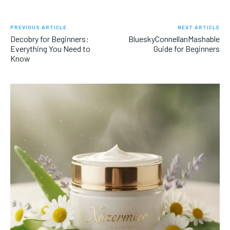
PREVIOUS ARTICLE
NEXT ARTICLE
Decobry for Beginners:
BlueskyConnellanMashable
Everything You Need to
Guide for Beginners
Know