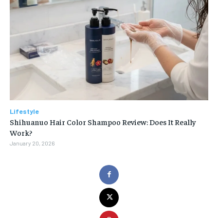
Lifestyle
Shihuanuo Hair Color Shampoo Review: Does It Really
Work?
January 20, 2026