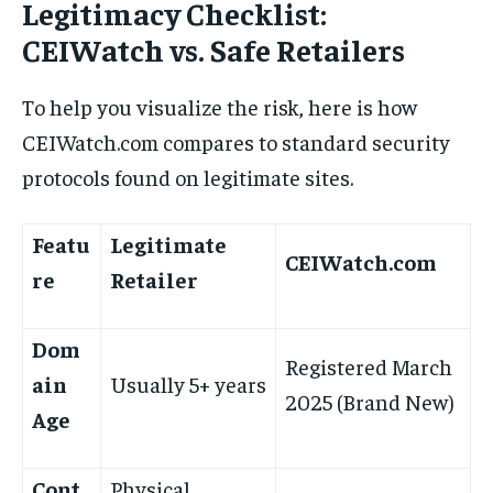
Legitimacy Checklist:
CEIWatch vs. Safe Retailers
To help you visualize the risk, here is how
CEIWatch.com compares to standard security
protocols found on legitimate sites.
Featu
Legitimate
CEIWatch.com
re
Retailer
Dom
Registered March
ain
Usually 5+ years
2025 (Brand New)
Age
Cont
Physical