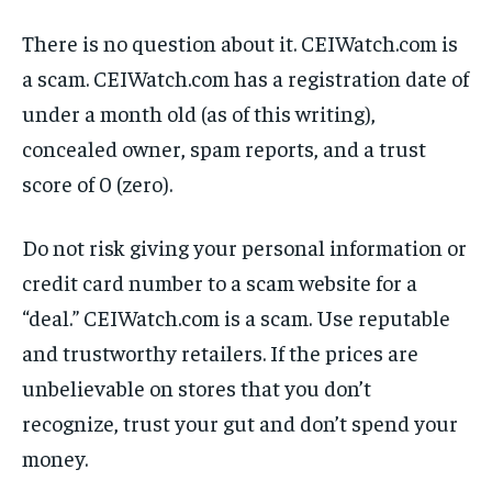
There is no question about it. CEIWatch.com is
a scam. CEIWatch.com has a registration date of
under a month old (as of this writing),
concealed owner, spam reports, and a trust
score of 0 (zero).
Do not risk giving your personal information or
credit card number to a scam website for a
“deal.” CEIWatch.com is a scam. Use reputable
and trustworthy retailers. If the prices are
unbelievable on stores that you don’t
recognize, trust your gut and don’t spend your
money.