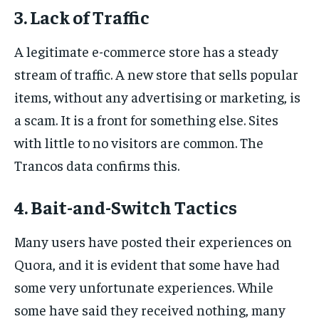
3. Lack of Traffic
A legitimate e-commerce store has a steady
stream of traffic. A new store that sells popular
items, without any advertising or marketing, is
a scam. It is a front for something else. Sites
with little to no visitors are common. The
Trancos data confirms this.
4. Bait-and-Switch Tactics
Many users have posted their experiences on
Quora, and it is evident that some have had
some very unfortunate experiences. While
some have said they received nothing, many