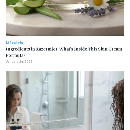
Lifestyle
Ingredients in Xazermier: What’s Inside This Skin Cream
Formula?
January 24, 2026