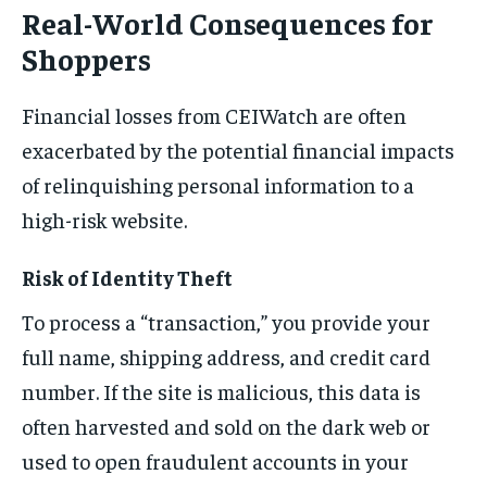
Real-World Consequences for
Shoppers
Financial losses from CEIWatch are often
exacerbated by the potential financial impacts
of relinquishing personal information to a
high-risk website.
Risk of Identity Theft
To process a “transaction,” you provide your
full name, shipping address, and credit card
number. If the site is malicious, this data is
often harvested and sold on the dark web or
used to open fraudulent accounts in your