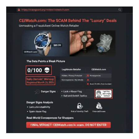
Your Profile
Your Profile
Your Profile
Your Profile
BUSINESS
BUSINESS
BUSINESS
BUSINESS
TECHNOLOGY
TECHNOLOGY
TECHNOLOGY
TECHNOLOGY
ENTERTAINMENT
ENTERTAINMENT
SPORTS
SPORTS
ENTERTAINMENT
ENTERTAINMENT
SPORTS
SPORTS
BUSINESS
BUSINESS
BUSINESS
BUSINESS
FINANCE
FINANCE
FINANCE
FINANCE
TECHNOLOGY
TECHNOLOGY
TECHNOLOGY
TECHNOLOGY
GAMES
GAMES
GAMES
GAMES
ENTERTAINMENT
ENTERTAINMENT
ENTERTAINMENT
ENTERTAINMENT
SPORTS
SPORTS
SPORTS
SPORTS
LIFESTYLE
LIFESTYLE
LIFESTYLE
LIFESTYLE